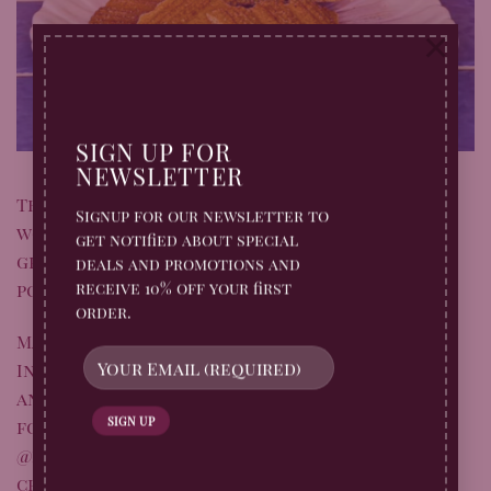
×
SIGN UP FOR
NEWSLETTER
This recipe was lovingly created for us by the
Signup for our newsletter to
wonderful
@the.cooking.queen.91
– we’re so
get notified about special
grateful for the creativity and inspiration
deals and promotions and
receive 10% off your first
poured into this bake!
order.
Make sure to follow her on Facebook and
Instagram for lots more home cooking ideas,
and if you give this delicious bake a try, don’t
forget to tag
@the.cooking.queen.91
and
@billingtonsgb
so we can admire your
creations!