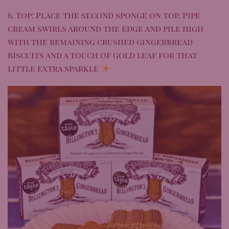
6. Top: Place the second sponge on top. Pipe
cream swirls around the edge and pile high
with the remaining crushed gingerbread
biscuits and a touch of gold leaf for that
little extra sparkle