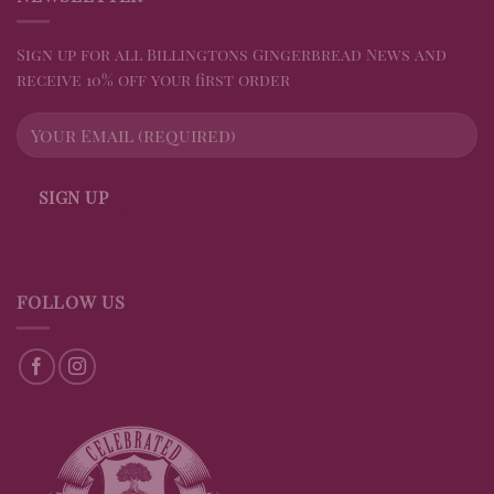
Sign up for all Billingtons Gingerbread News and
receive 10% off your first order
FOLLOW US