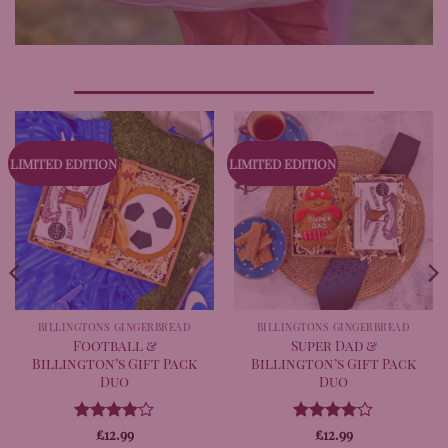
LIMITED EDITION
LIMITED EDITION
BILLINGTONS GINGERBREAD
BILLINGTONS GINGERBREAD
Football &
Super Dad &
Billington’s Gift Pack
Billington’s Gift Pack
Duo
Duo
Rated
£
12.99
4
Rated
£
12.99
4