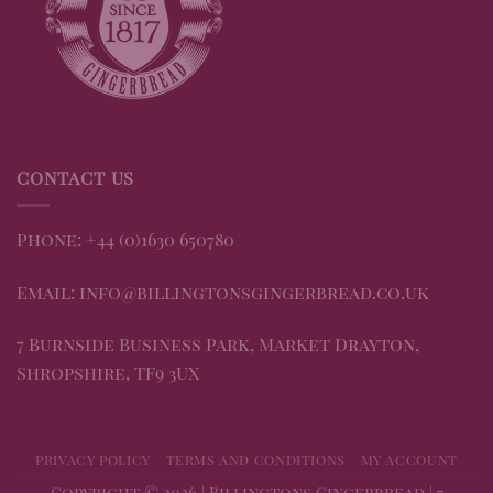
CONTACT US
Phone: +44 (0)1630 650780
Email: info@billingtonsgingerbread.co.uk
7 Burnside Business Park, Market Drayton,
Shropshire, TF9 3UX
PRIVACY POLICY
TERMS AND CONDITIONS
MY ACCOUNT
Copyright © 2026 | Billingtons Gingerbread | 7