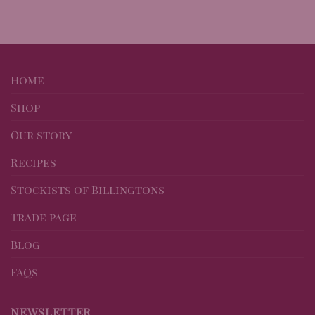
Home
Shop
Our story
Recipes
Stockists of Billingtons
Trade page
Blog
FAQs
NEWSLETTER