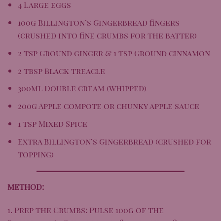
4 Large eggs
100g
Billington’s Gingerbread
fingers
(crushed into fine crumbs for the batter)
2 tsp Ground ginger & 1 tsp Ground cinnamon
2 tbsp Black treacle
300ml Double cream (whipped)
200g Apple compote or chunky apple sauce
1 tsp Mixed Spice
Extra Billington’s Gingerbread (crushed for
topping)
METHOD:
1. Prep the Crumbs: Pulse 100g of the