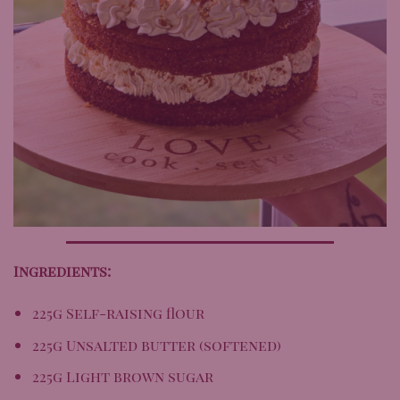
Ingredients:
225g Self-raising flour
225g Unsalted butter (softened)
225g Light brown sugar