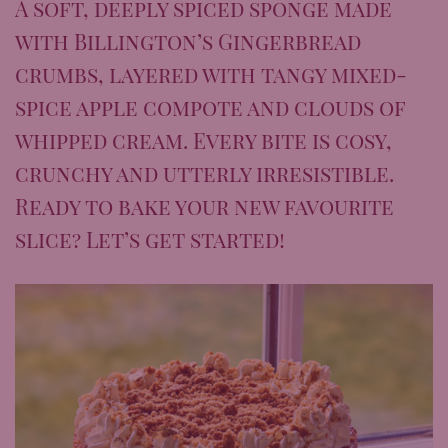
A soft, deeply spiced sponge made
with Billington’s Gingerbread
crumbs, layered with tangy mixed-
spice apple compote and clouds of
whipped cream. Every bite is cosy,
crunchy and utterly irresistible.
Ready to bake your new favourite
slice? Let’s get started!