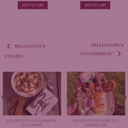
out of 5
out of 5
ADD TO CART
ADD TO CART
Millionaire’s
Billington’s
‘Gingerbread’
S’mores
BILLINGTON’S GINGERBREAD
BILLINGTON’S EASTER EGG
ICE CREAM
CHEESECAKE