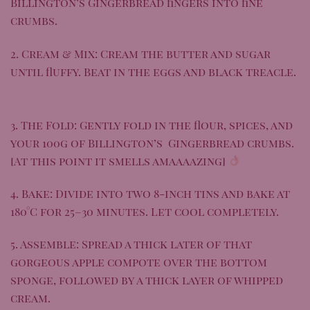
Billington’s Gingerbread
fingers into fine
crumbs.
2. Cream & Mix: Cream the butter and sugar
until fluffy. Beat in the eggs and black treacle.
3. The Fold: Gently fold in the flour, spices, and
your 100g of
Billington’s Gingerbread
crumbs.
[At this point it smells amaaaazing]
4. Bake: Divide into two 8-inch tins and bake at
180°C for 25–30 minutes. Let cool completely.
5. Assemble: Spread a thick later of that
gorgeous apple compote over the bottom
sponge, followed by a thick layer of whipped
cream.