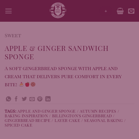
Skip
+
to
content
Sweet
APPLE & GINGER SANDWICH
SPONGE
A soft gingerbread sponge with apple and
cream that delivers pure comfort in every
bite!
TAGS:
APPLE AND GINGER SPONGE / AUTUMN RECIPES /
BAKING INSPIRATION / BILLINGTON'S GINGERBREAD /
GINGERBREAD RECIPE / LAYER CAKE / SEASONAL BAKING /
SPICED CAKE