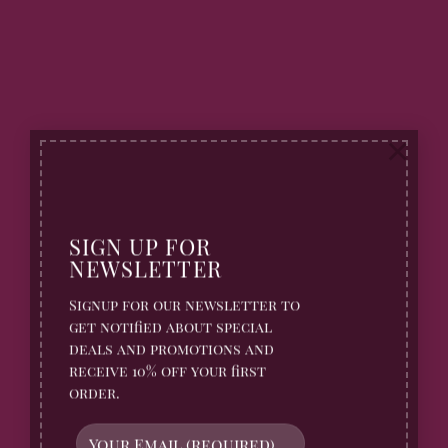
×
SIGN UP FOR
NEWSLETTER
Signup for our newsletter to
get notified about special
deals and promotions and
receive 10% off your first
order.