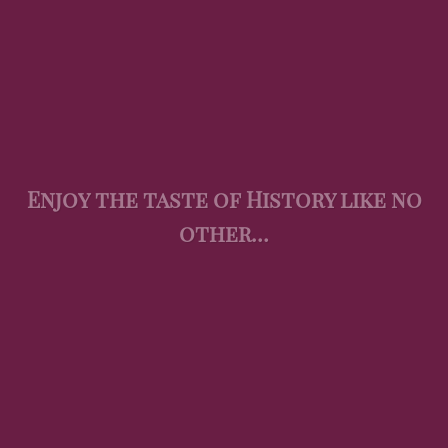
Enjoy the taste of History like no
other…