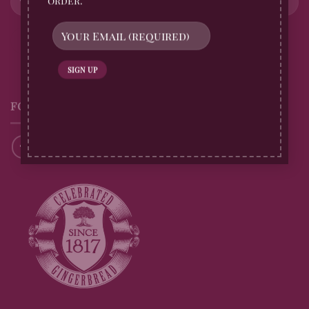
order.
FOLLOW US