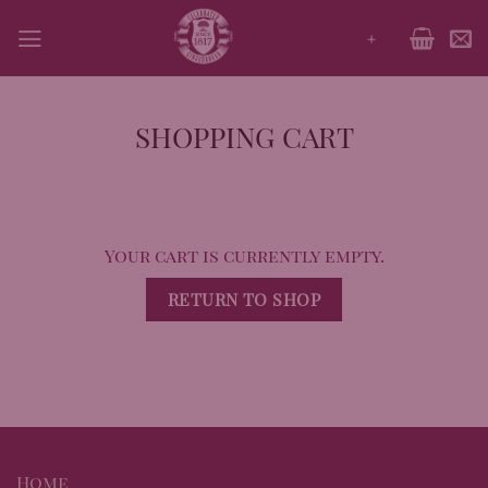
Skip
+
to
content
SHOPPING CART
Your cart is currently empty.
RETURN TO SHOP
Home