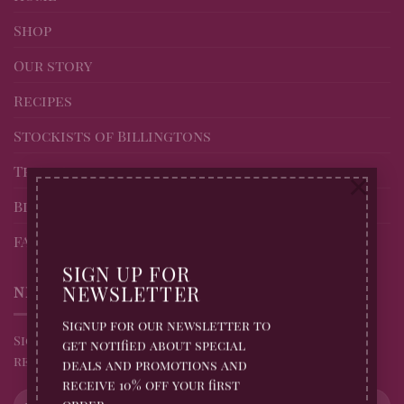
Shop
Our story
Recipes
Stockists of Billingtons
Trade page
×
Blog
FAQs
SIGN UP FOR
NEWSLETTER
NEWSLETTER
Signup for our newsletter to
Sign up for all Billingtons Gingerbread News and
get notified about special
receive 10% off your first order
deals and promotions and
receive 10% off your first