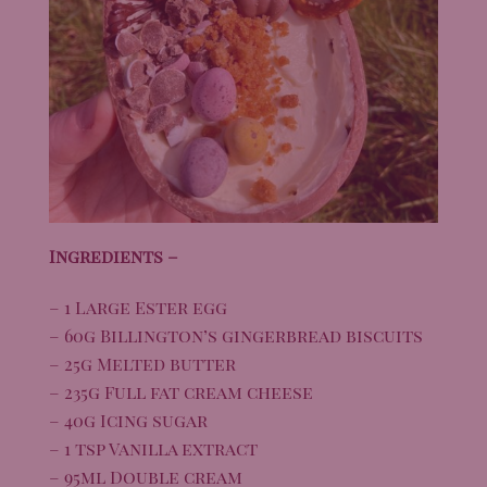
Ingredients –
– 1 Large Ester egg
– 60g Billington’s gingerbread biscuits
– 25g Melted butter
– 235g Full fat cream cheese
– 40g Icing sugar
– 1 tsp Vanilla extract
– 95ml Double cream