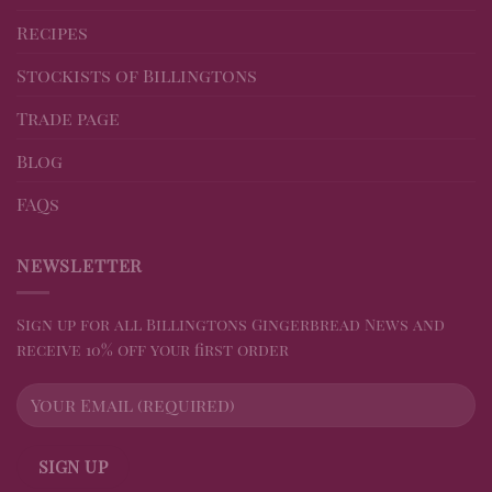
Recipes
Stockists of Billingtons
Trade page
Blog
FAQs
NEWSLETTER
Sign up for all Billingtons Gingerbread News and
receive 10% off your first order