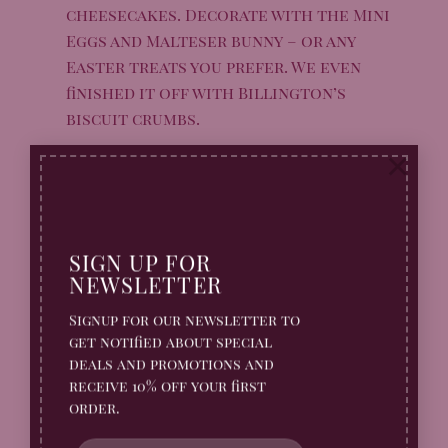
cheesecakes. Decorate with the Mini
Eggs and Malteser bunny – or any
Easter treats you prefer. We even
finished it off with Billington’s
biscuit crumbs.
Serve immediately, or store in the
×
fridge for 3-4 days. Enjoy!
SIGN UP FOR
NEWSLETTER
Buy your Billington’s
Signup for our newsletter to
Gingerbread Online Here
get notified about special
deals and promotions and
receive 10% off your first
order.
LIMITED EDITION
LIMITED EDITION