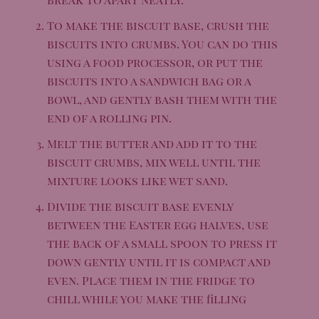
To make the biscuit base, crush the
biscuits into crumbs. You can do this
using a food processor, or put the
biscuits into a sandwich bag or a
bowl, and gently bash them with the
end of a rolling pin.
Melt the butter and add it to the
biscuit crumbs, mix well until the
mixture looks like wet sand.
Divide the biscuit base evenly
between the Easter egg halves, use
the back of a small spoon to press it
down gently until it is compact and
even. Place them in the fridge to
chill while you make the filling