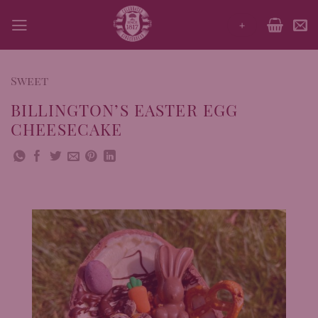
Skip
+
to
content
Sweet
BILLINGTON’S EASTER EGG
CHEESECAKE