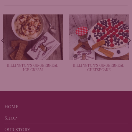
BILLINGTON’S GINGERBREAD
BILLINGTON’S GINGERBREAD
ICE CREAM
CHEESECAKE
Home
Shop
Our story