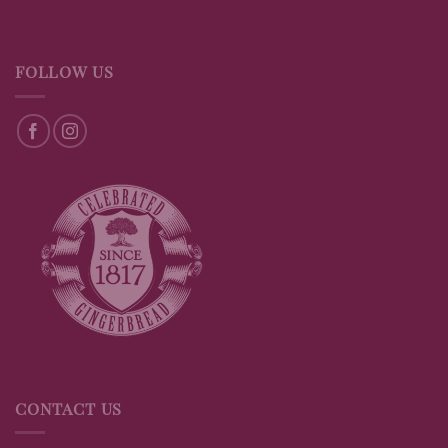
FOLLOW US
CONTACT US