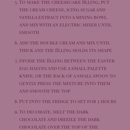
To make the cheesecake filling, put
the cream cheese, icing sugar and
vanilla extract into a mixing bowl
and mix with an electric mixer until
smooth
Add the double cream and mix until
thick and the filling holds its shape
Divide the filling between the Easter
egg halves and use a small palette
knife, or the back of a small spoon to
gently press the mixture into them
and smooth the top
Put into the fridge to set for 2 hours
To decorate, melt the dark
chocolate and drizzle the dark
chocolate over the top of the