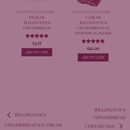
BILLINGTONS GINGERBREAD
BILLINGTONS GINGERBREAD
Pack of
Case of
Billington’s
Billington’s
Gingerbread
Gingerbread (12
individual packs)
Rated
£
3.75
4.89
out of 5
Rated
£
42.00
4.98
ADD TO CART
out of 5
ADD TO CART
Billington’s
Billington’s
Gingerbread
Gingerbread Ice cream
Cheesecake