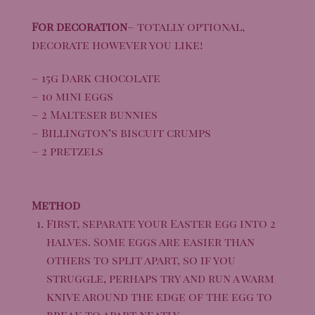
For decoration
– totally optional,
decorate however you like!
– 15g Dark chocolate
– 10 mini eggs
– 2 Malteser bunnies
– Billington’s biscuit crumps
– 2 pretzels
Method
First, separate your Easter egg into 2
halves. Some eggs are easier than
others to split apart, so if you
struggle, perhaps try and run a warm
knive around the edge of the egg to
break to apart neatly.