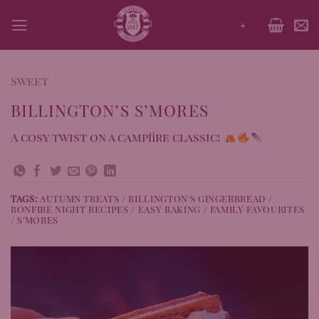
Skip
+
to
content
Sweet
BILLINGTON’S S’MORES
A cosy twist on a campfire classic!
TAGS:
AUTUMN TREATS / BILLINGTON'S GINGERBREAD /
BONFIRE NIGHT RECIPES / EASY BAKING / FAMILY FAVOURITES
/ S'MORES