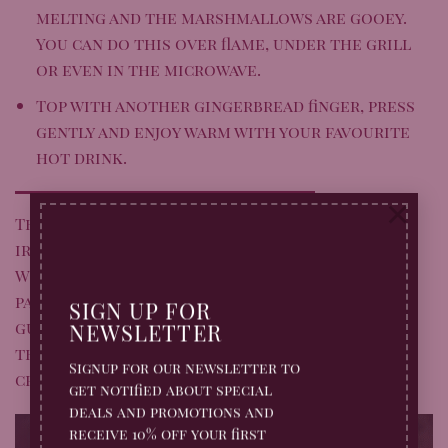
melting and the marshmallows are gooey.
You can do this over flame, under the grill
or even in the microwave.
Top with another gingerbread finger, press
gently and enjoy warm with your favourite
hot drink.
×
These Gingerbread S’mores are a simple yet
irresistible way to celebrate the season.
Whether you’re wrapping up a Bonfire Night
party or just craving a cosy treat, they’re
SIGN UP FOR
guaranteed to bring smiles all round. Give
NEWSLETTER
them a try – and don’t forget to share your
Signup for our newsletter to
creations with us on
Facebook
and
Instagram
.
get notified about special
deals and promotions and
receive 10% off your first