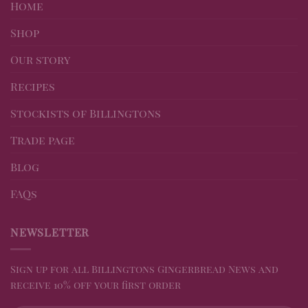
Home
Shop
Our story
Recipes
Stockists of Billingtons
Trade page
Blog
FAQs
NEWSLETTER
Sign up for all Billingtons Gingerbread News and
receive 10% off your first order