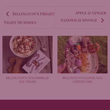
Apple & Ginger
Billington’s Fright
Sandwich Sponge
Night Mummies
BILLINGTON’S GINGERBREAD
BILLINGTON’S EASTER EGG
ICE CREAM
CHEESECAKE