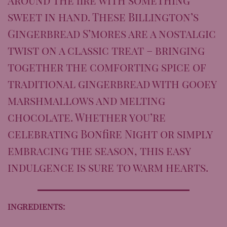
sweet in hand. These Billington’s
Gingerbread S’mores are a nostalgic
twist on a classic treat – bringing
together the comforting spice of
traditional gingerbread with gooey
marshmallows and melting
chocolate. Whether you’re
celebrating Bonfire Night or simply
embracing the season, this easy
indulgence is sure to warm hearts.
INGREDIENTS: