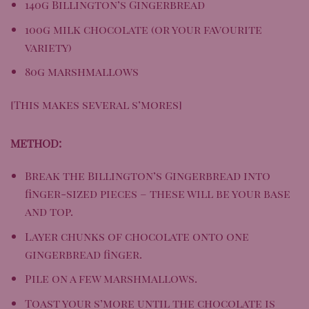
140g
Billington’s Gingerbread
100g milk chocolate (or your favourite
variety)
80g marshmallows
[This makes several s’mores]
METHOD:
Break the Billington’s Gingerbread into
finger-sized pieces – these will be your base
and top.
Layer chunks of chocolate onto one
gingerbread finger.
Pile on a few marshmallows.
Toast your s’more until the chocolate is