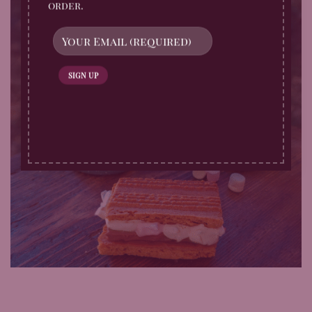
order.