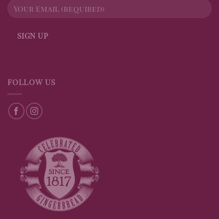
FOLLOW US