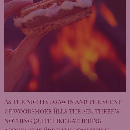
As the nights draw in and the scent
of woodsmoke fills the air, there’s
nothing quite like gathering
around the fire with something