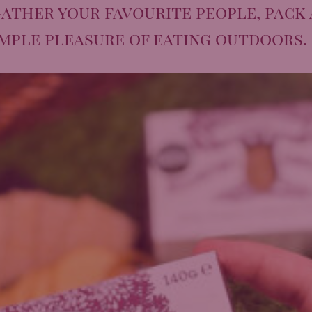
ather your favourite people, pack 
imple pleasure of eating outdoors.