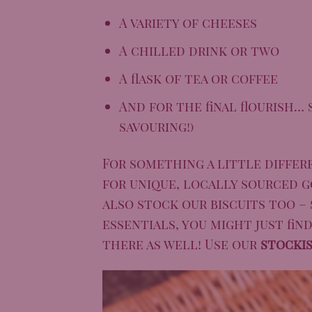
A variety of cheeses
A chilled drink or two
A flask of tea or coffee
And for the final flourish…
savouring!)
For something a little differ
for unique, locally sourced g
also stock our biscuits too – 
essentials, you might just fin
there as well! Use our
stocki