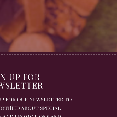
h Tradition
GN UP FOR
out enjoying a meal outdoors – the fresh air
WSLETTER
e joy of sharing food in nature. Whether it’s
lo escape, dining alfresco has a way of makin
up for our newsletter to
special.
otified about special
s and breezy beaches, to hilltops with
s and promotions and