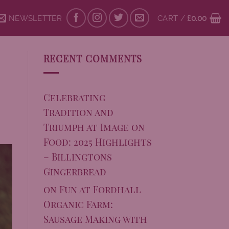
NEWSLETTER
CART /
£
0.00
RECENT COMMENTS
Celebrating
Tradition and
Triumph at Image on
Food: 2025 Highlights
– Billingtons
Gingerbread
on
Fun at Fordhall
Organic Farm:
Sausage Making with