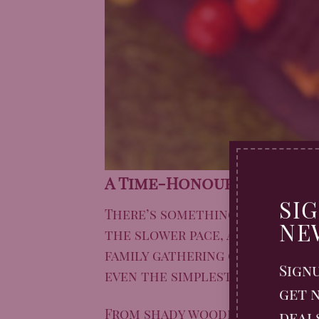
A Time-Honoured Britis
SI
There’s something timeless ab
NE
the slower pace, and the simpl
family gathering or a quiet so
Sign
even the simplest spread feel 
get n
From shady woodland clearing
deal