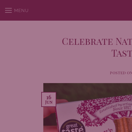
Skip
MENU
to
content
Celebrate Nat
Tast
POSTED O
16
Jun