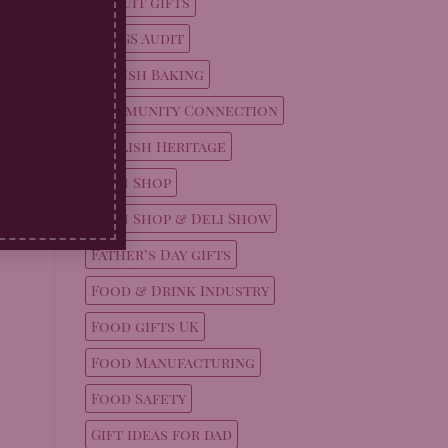
Biscuit gifts
ul
BRCGS Audit
n
British Baking
Community Connection
English Heritage
Farm Shop
Farm Shop & Deli Show
Father’s Day gifts
Food & Drink Industry
Food gifts UK
Food Manufacturing
Food Safety
Gift ideas for dad