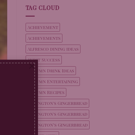
TAG CLOUD
Achievement
Achievements
Alfresco dining ideas
Audit Success
×
Autumn Drink Ideas
Autumn Entertaining
,
Autumn Recipes
 a
Billington's Gingerbread
g
Billington's Gingerbread
Billington’s Gingerbread