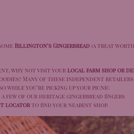
 some
Billington’s Gingerbread
(a treat wort
ent, why not visit your
local farm shop or de
oodies? Many of these independent retailers
so while you’re picking up your picnic
d a few of our heritage gingerbread fingers
st locator
to find your nearest shop.