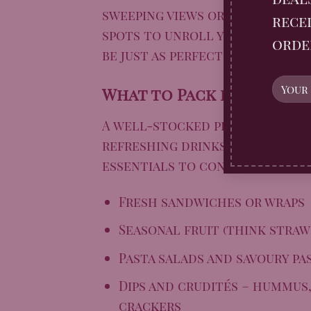
sweeping views or the grandeur
recei
spots to unroll your blanket.
orde
be just as perfect for a laid-
What to Pack for the Pe
A well-stocked picnic basket i
refreshing drinks, and of cour
essentials to consider:
Fresh sandwiches or wraps
Seasonal fruit (think straw
Pasta salads and savoury pa
Dips and crudités – hummus,
crackers