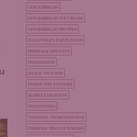
Gingerbread
Gingerbread Ice Cream
Gingerbread recipes
Halloween Party Food
h
Heritage biscuits
Highlights
li
Image On Food
Inside The Factory
Market Drayton
Milestones
National Awareness Day
Original Biscuit Bakers