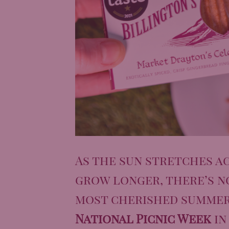
As the sun stretches ac
grow longer, there’s n
most cherished summer 
National Picnic Week
in