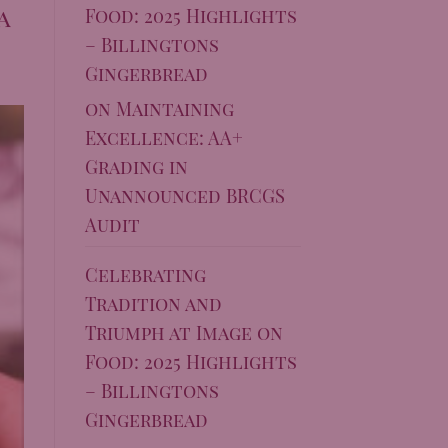
a
Food: 2025 Highlights
– Billingtons
Gingerbread
on
Maintaining
Excellence: AA+
Grading in
Unannounced BRCGS
Audit
Celebrating
Tradition and
Triumph at Image on
Food: 2025 Highlights
– Billingtons
Gingerbread