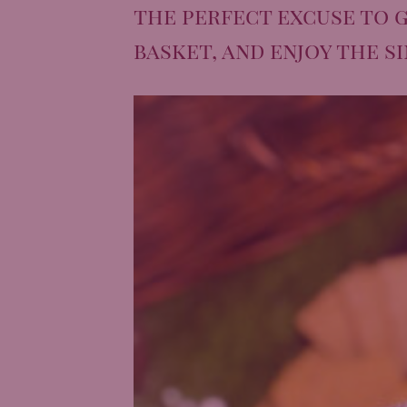
the perfect excuse to g
basket, and enjoy the s