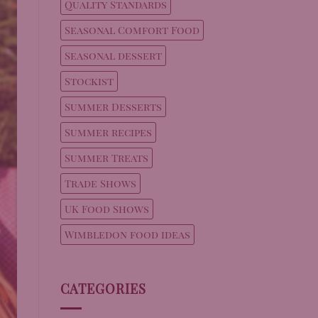
Quality Standards
Seasonal Comfort Food
Seasonal dessert
Stockist
Summer Desserts
Summer recipes
Summer Treats
Trade Shows
UK Food Shows
Wimbledon food ideas
CATEGORIES