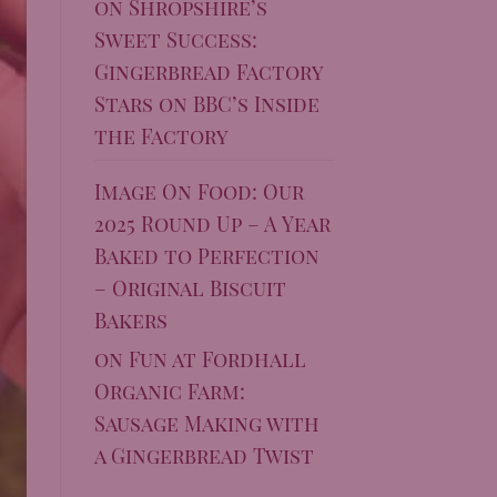
on
Shropshire’s
Sweet Success:
Gingerbread Factory
Stars on BBC’s Inside
the Factory
Image On Food: Our
2025 Round Up – A Year
Baked to Perfection
– Original Biscuit
Bakers
on
Fun at Fordhall
Organic Farm:
Sausage Making with
a Gingerbread Twist