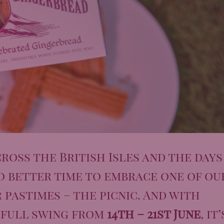
ross the British Isles and the days
o better time to embrace one of ou
pastimes – the picnic. And with
 full swing from
14th – 21st June
, it’