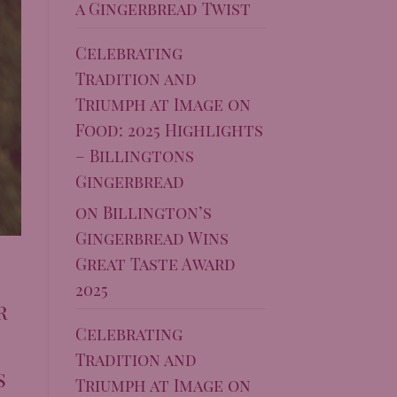
a Gingerbread Twist
Celebrating
Tradition and
Triumph at Image on
Food: 2025 Highlights
– Billingtons
Gingerbread
on
Billington’s
Gingerbread Wins
Great Taste Award
2025
r
Celebrating
Tradition and
s
Triumph at Image on