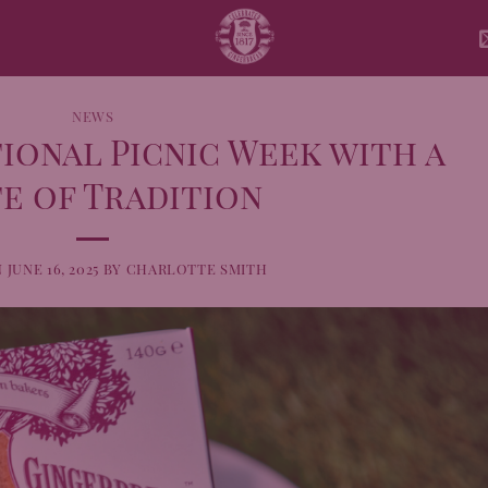
NEWS
ional Picnic Week with a
e of Tradition
N
JUNE 16, 2025
BY
CHARLOTTE SMITH