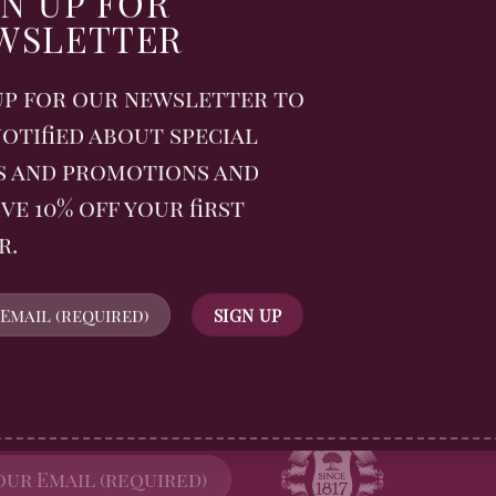
GN UP FOR
Tradition
WSLETTER
nal Picnic Week with
nd a spiced-up summer
up for our newsletter to
er!
otified about special
s and promotions and
ve 10% off your first
r.
WSLETTER
FOLLOW US
n up for all Billingtons
gerbread News and receive
off your first order