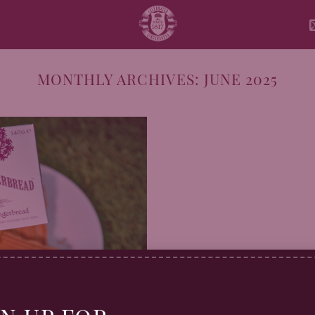
MONTHLY ARCHIVES:
JUNE 2025
 Picnic Week with a