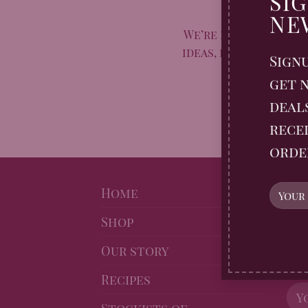
SI
Taste of 
NE
We’re marking Natio
ideas, inspiration, a
Sign
off
get n
deal
recei
orde
NE
Home
Shop
Sig
Gin
Our story
10% 
Recipes