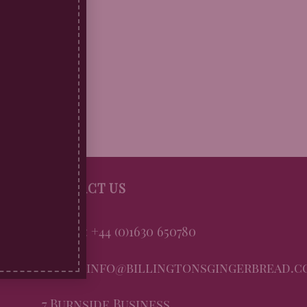
CONTACT US
Phone: +44 (0)1630 650780
Email: info@billingtonsgingerbread.c
7 Burnside Business