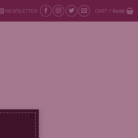
NEWSLETTER
CART /
£
0.00
×