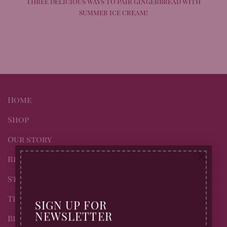
Three delicious ways to pair gingerbread with
summer ice cream!
Home
Shop
Our story
×
Recipes
Stockists of Billingtons
Trade page
SIGN UP FOR
NEWSLETTER
Blog