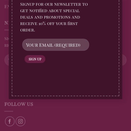
Signup for our newsletter to
FAQs
get notified about special
deals and promotions and
NEWSLETTER
receive 10% off your first
order.
Sign up for all Billingtons Gingerbread News and
receive 10% off your first order
FOLLOW US