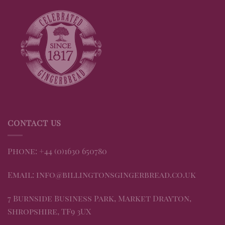
CONTACT US
Phone: +44 (0)1630 650780
Email: info@billingtonsgingerbread.co.uk
7 Burnside Business Park, Market Drayton,
Shropshire, TF9 3UX