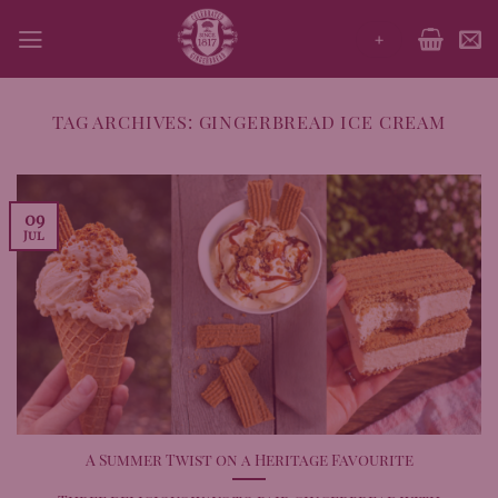
Skip
+
to
content
TAG ARCHIVES:
GINGERBREAD ICE CREAM
09
Jul
A Summer Twist on a Heritage Favourite