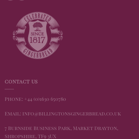
CONTACT US
Phone: +44 (0)1630 650780
Email: info@billingtonsgingerbread.co.uk
7 Burnside Business Park, Market Drayton,
Shropshire, TF9 3UX