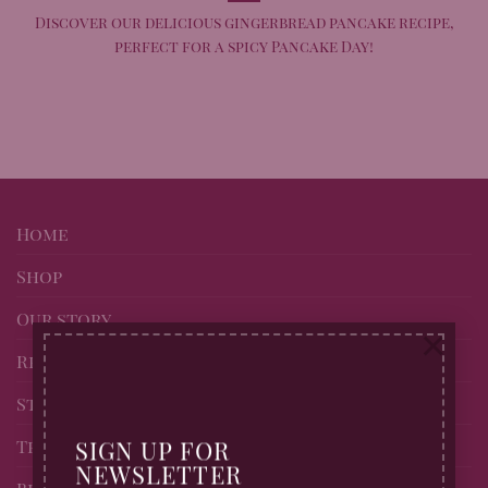
Discover our delicious gingerbread pancake recipe,
perfect for a spicy Pancake Day!
Home
Shop
Our story
×
Recipes
Stockists of Billingtons
Trade page
SIGN UP FOR
NEWSLETTER
Blog