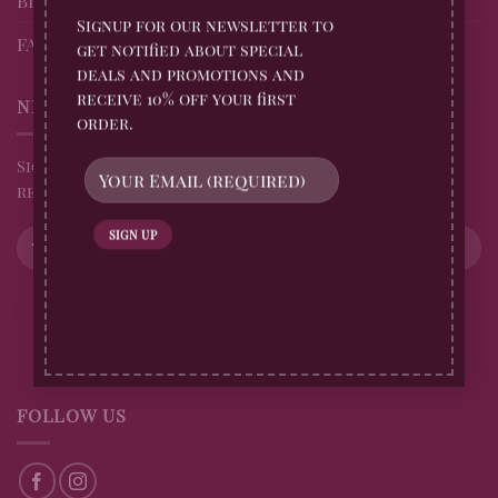
Signup for our newsletter to
FAQs
get notified about special
deals and promotions and
receive 10% off your first
NEWSLETTER
order.
Sign up for all Billingtons Gingerbread News and
receive 10% off your first order
FOLLOW US