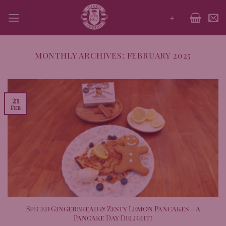
Skip
+
to
content
MONTHLY ARCHIVES:
FEBRUARY 2025
21
Feb
Spiced Gingerbread & Zesty Lemon Pancakes – A
Pancake Day Delight!