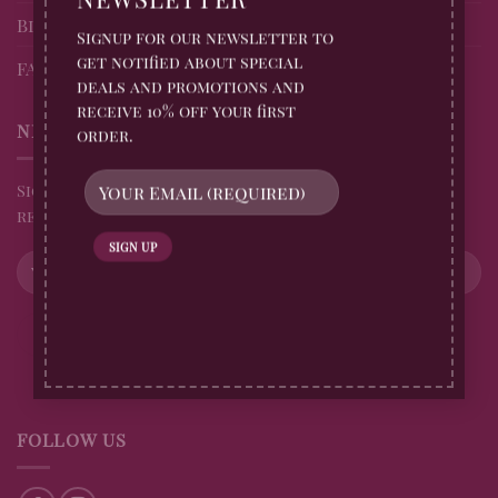
Blog
Signup for our newsletter to
get notified about special
FAQs
deals and promotions and
receive 10% off your first
NEWSLETTER
order.
Sign up for all Billingtons Gingerbread News and
receive 10% off your first order
FOLLOW US