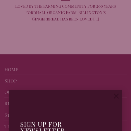
Loved by the farming community for 200 years
Fordhall Organic Farm Billington’s
Gingerbread has been loved [...]
Home
Shop
Our story
×
Recipes
Stockists of Billingtons
SIGN UP FOR
Trade page
NEWSLETTER