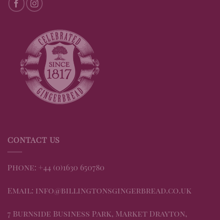
CONTACT US
Phone: +44 (0)1630 650780
Email: info@billingtonsgingerbread.co.uk
7 Burnside Business Park, Market Drayton,