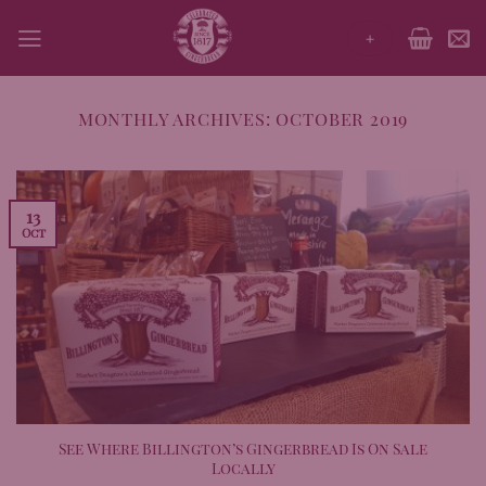
Skip
+
to
content
MONTHLY ARCHIVES:
OCTOBER 2019
13
Oct
See Where Billington’s Gingerbread Is On Sale
Locally