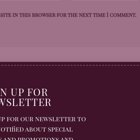
bsite in this browser for the next time I comment.
GN UP FOR
WSLETTER
up for our newsletter to
otified about special
s and promotions and