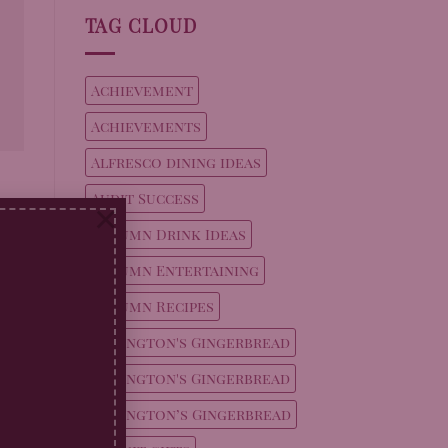
TAG CLOUD
Achievement
Achievements
Alfresco dining ideas
Audit Success
×
Autumn Drink Ideas
Autumn Entertaining
Autumn Recipes
Billington's Gingerbread
Billington's Gingerbread
Billington’s Gingerbread