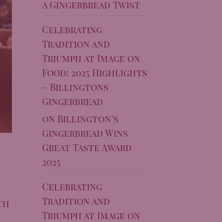
a Gingerbread Twist
Celebrating
Tradition and
Triumph at Image on
Food: 2025 Highlights
– Billingtons
Gingerbread
on
Billington’s
Gingerbread Wins
Great Taste Award
2025
Celebrating
Tradition and
th
Triumph at Image on