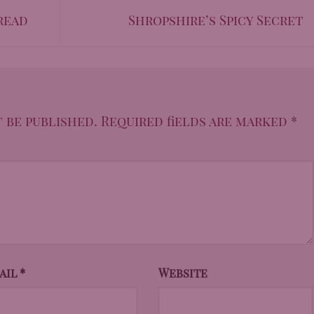
read
Shropshire’s Spicy Secret
 be published.
Required fields are marked
*
ail
*
Website