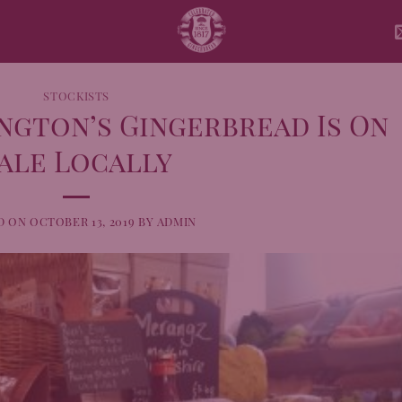
STOCKISTS
ngton’s Gingerbread Is On
ale Locally
D ON
OCTOBER 13, 2019
BY
ADMIN