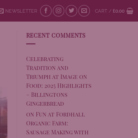
NEWSLETTER
CART /
£
0.00
RECENT COMMENTS
Celebrating
Tradition and
Triumph at Image on
Food: 2025 Highlights
– Billingtons
Gingerbread
on
Fun at Fordhall
Organic Farm:
Sausage Making with