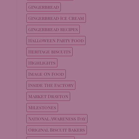
Gingerbread
Gingerbread Ice Cream
Gingerbread recipes
Halloween Party Food
Heritage biscuits
Highlights
Image On Food
Inside The Factory
Market Drayton
Milestones
National Awareness Day
Original Biscuit Bakers