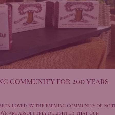
ng community for 200 years
been loved by the farming community of Nor
. We are absolutely delighted that our