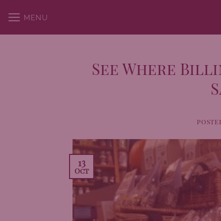
Skip
MENU
to
content
See Where Billi
S
POSTE
13
Oct