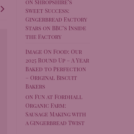
on
Shropshire’s
Sweet Success:
Gingerbread Factory
Stars on BBC’s Inside
the Factory
Image On Food: Our
2025 Round Up – A Year
Baked to Perfection
– Original Biscuit
Bakers
on
Fun at Fordhall
Organic Farm:
Sausage Making with
a Gingerbread Twist