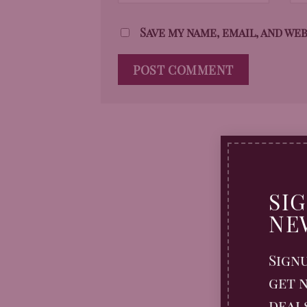
Save my name, email, and we
SI
NE
Sign
get n
deal