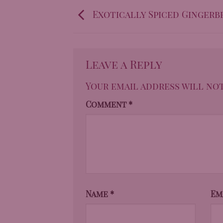
Exotically Spiced Gingerb
Leave a Reply
Your email address will not
Comment
*
Name
*
Em