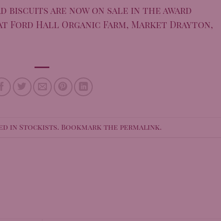
d biscuits are now on sale in the award
at Ford Hall Organic Farm, Market Drayton,
ed in
Stockists
. Bookmark the
permalink
.