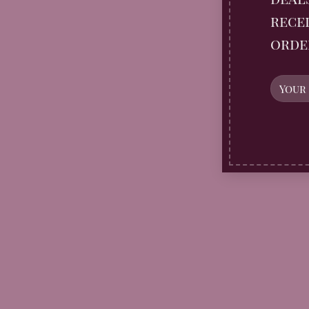
recei
orde