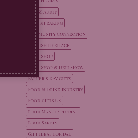
Biscuit gifts
BRCGS Audit
British Baking
Community Connection
English Heritage
Farm Shop
Farm Shop & Deli Show
Father’s Day gifts
Food & Drink Industry
Food gifts UK
Food Manufacturing
Food Safety
Gift ideas for dad