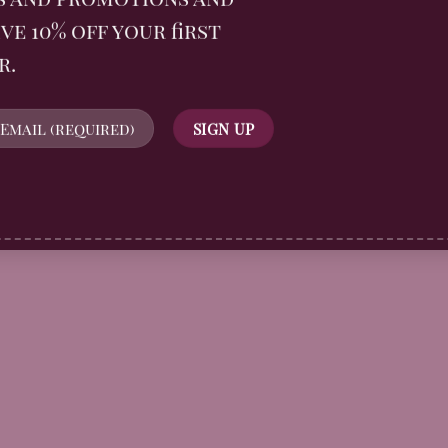
ve 10% off your first
r.