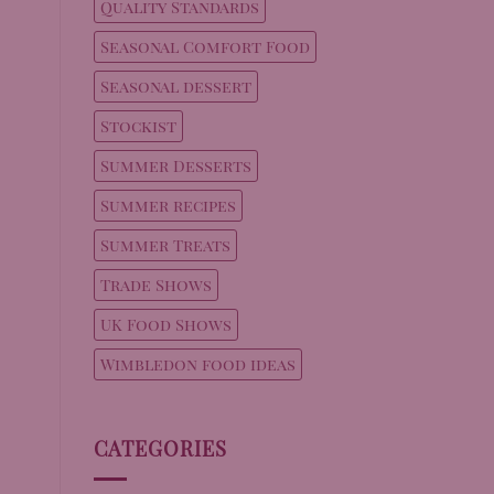
Quality Standards
Seasonal Comfort Food
Seasonal dessert
Stockist
Summer Desserts
Summer recipes
Summer Treats
Trade Shows
UK Food Shows
Wimbledon food ideas
CATEGORIES