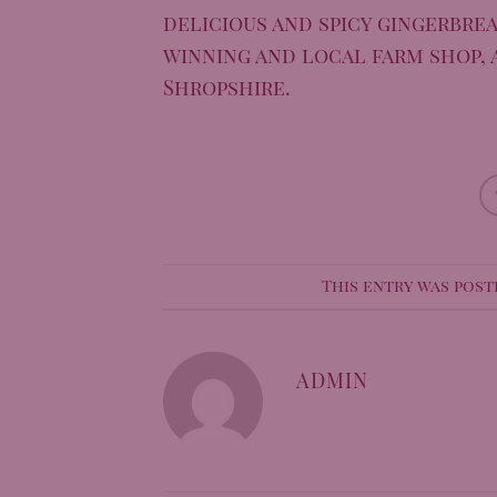
delicious and spicy gingerbrea
winning and local farm shop, 
Shropshire.
This entry was post
ADMIN