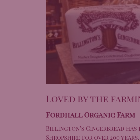
Loved by the farmi
Fordhall Organic Farm
Billington’s Gingerbread
has 
Shropshire for over 200 years