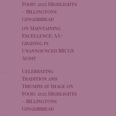
Food: 2025 Highlights
– Billingtons
Gingerbread
on
Maintaining
Excellence: AA+
Grading in
Unannounced BRCGS
Audit
Celebrating
Tradition and
Triumph at Image on
Food: 2025 Highlights
– Billingtons
Gingerbread