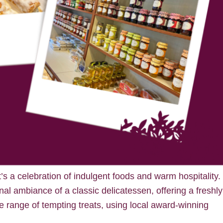
it’s a celebration of indulgent foods and warm hospitality.
nal ambiance of a classic delicatessen, offering a freshly
 range of tempting treats, using local award-winning