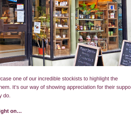
ase one of our incredible stockists to highlight the
em. It’s our way of showing appreciation for their suppo
y do.
light on…