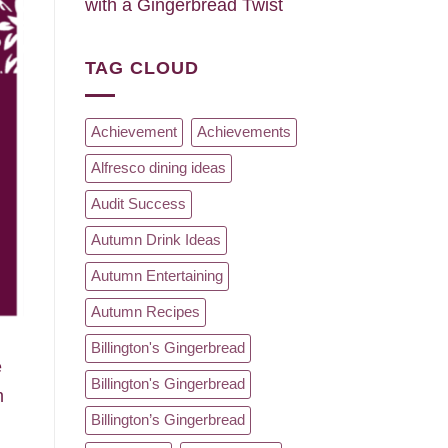
with a Gingerbread Twist
TAG CLOUD
Achievement
Achievements
Alfresco dining ideas
Audit Success
Autumn Drink Ideas
Autumn Entertaining
Autumn Recipes
d
Billington's Gingerbread
e
Billington's Gingerbread
m
Billington’s Gingerbread