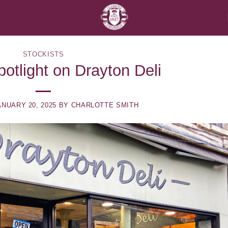
STOCKISTS
potlight on Drayton Deli
ANUARY 20, 2025
BY
CHARLOTTE SMITH