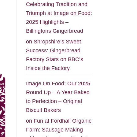
Celebrating Tradition and
Triumph at Image on Food:
2025 Highlights –
Billingtons Gingerbread
on
Shropshire’s Sweet
Success: Gingerbread
Factory Stars on BBC’s
Inside the Factory
Image On Food: Our 2025
Round Up – A Year Baked
to Perfection – Original
Biscuit Bakers
on
Fun at Fordhall Organic
Farm: Sausage Making