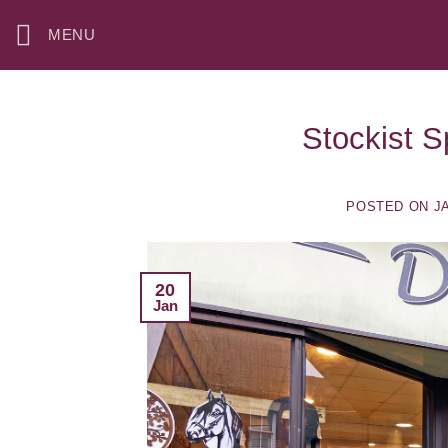
Skip
MENU
to
content
Stockist S
POSTED ON
J
20
Jan