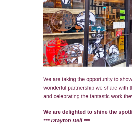
We are taking the opportunity to showc
wonderful partnership we share with th
and celebrating the fantastic work the
We are delighted to shine the spot
*** Drayton Deli ***