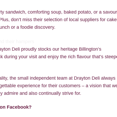
rty sandwich, comforting soup, baked potato, or a savou
us, don’t miss their selection of local suppliers for cake
unch or a foodie discovery.
ayton Deli proudly stocks our heritage Billington’s
 during your visit and enjoy the rich flavour that’s stee
lity, the small independent team at Drayton Deli always
gettable experience for their customers – a vision that w
y admire and also continually strive for.
w on Facebook?