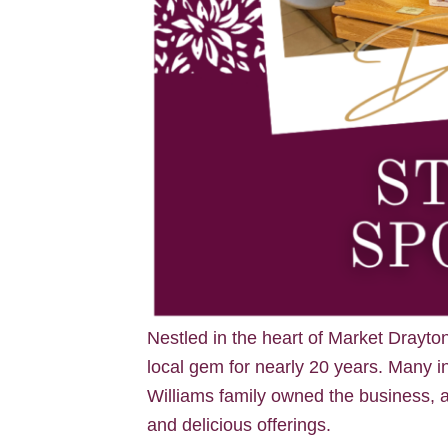
Nestled in the heart of Market Drayto
local gem for nearly 20 years. Many i
Williams family owned the business, a
and delicious offerings.