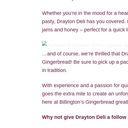
Whether you’re in the mood for a hea
pasty, Drayton Deli has you covered. Pl
jams and honey – perfect for a quick l
…and of course, we’re thrilled that Dr
Gingerbread! Be sure to pick up a pack
in tradition.
With experience and a passion for qua
goes the extra mile to create an unfor
here at Billington’s Gingerbread greatl
Why not give Drayton Deli a follo