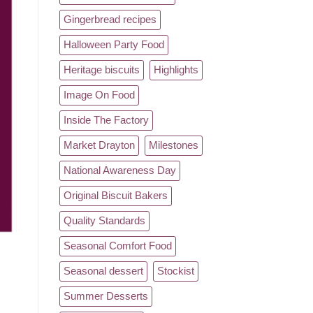
Gingerbread recipes
Halloween Party Food
Heritage biscuits
Highlights
Image On Food
Inside The Factory
Market Drayton
Milestones
National Awareness Day
Original Biscuit Bakers
Quality Standards
Seasonal Comfort Food
Seasonal dessert
Stockist
Summer Desserts