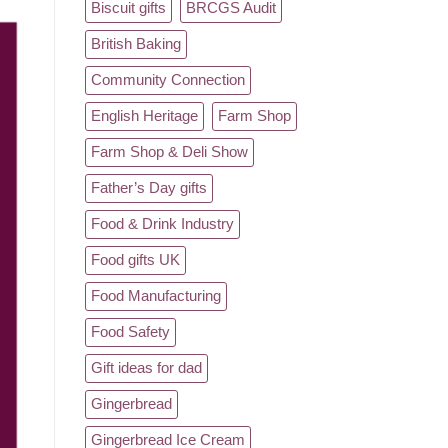
Biscuit gifts
BRCGS Audit
British Baking
Community Connection
English Heritage
Farm Shop
Farm Shop & Deli Show
Father’s Day gifts
Food & Drink Industry
Food gifts UK
Food Manufacturing
Food Safety
Gift ideas for dad
Gingerbread
Gingerbread Ice Cream