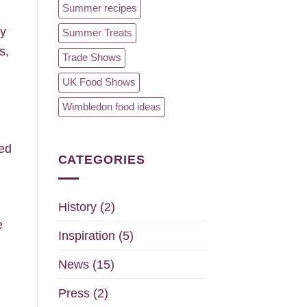
Summer recipes
ry
Summer Treats
s,
Trade Shows
UK Food Shows
Wimbledon food ideas
ped
CATEGORIES
History
(2)
e
Inspiration
(5)
News
(15)
Press
(2)