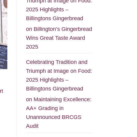
Triumph at Image on Food:
2025 Highlights –
Billingtons Gingerbread
on
Billington’s Gingerbread
Wins Great Taste Award
2025
Celebrating Tradition and
Triumph at Image on Food:
2025 Highlights –
Billingtons Gingerbread
rt
on
Maintaining Excellence:
AA+ Grading in
Unannounced BRCGS
Audit