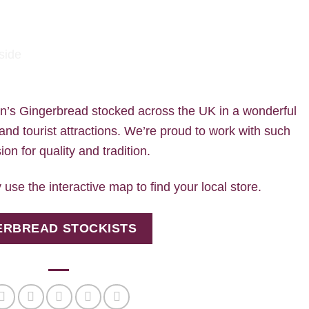
on’s Gingerbread stocked across the UK in a wonderful
 and tourist attractions. We’re proud to work with such
on for quality and tradition.
 use the interactive map to find your local store.
GERBREAD STOCKISTS