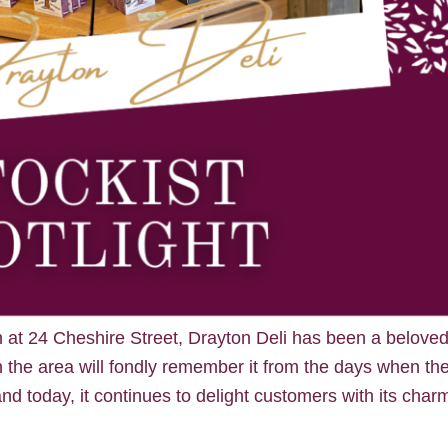
n at 24 Cheshire Street, Drayton Deli has been a belove
n the area will fondly remember it from the days when th
nd today, it continues to delight customers with its char