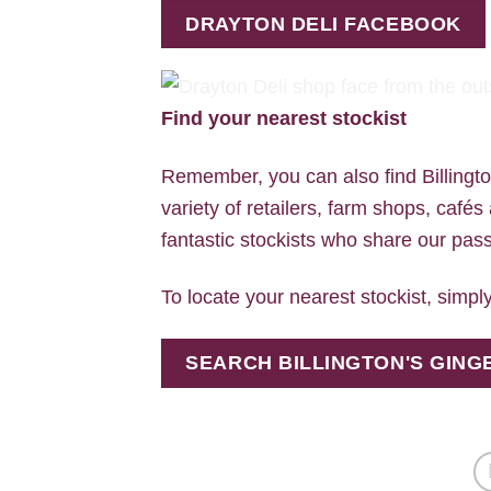
DRAYTON DELI FACEBOOK
Find your nearest stockist
Remember, you can also find Billingt
variety of retailers, farm shops, cafés
fantastic stockists who share our passi
To locate your nearest stockist, simply
SEARCH BILLINGTON'S GIN