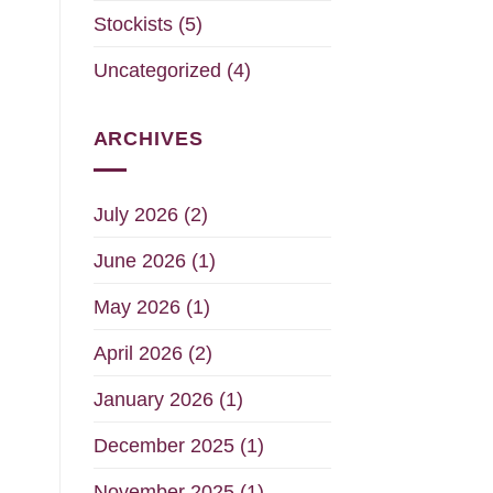
Stockists
(5)
Uncategorized
(4)
ARCHIVES
July 2026
(2)
June 2026
(1)
May 2026
(1)
April 2026
(2)
January 2026
(1)
December 2025
(1)
November 2025
(1)