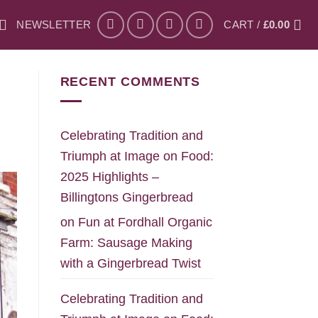
NEWSLETTER
CART /
£
0.00
RECENT COMMENTS
Celebrating Tradition and
Triumph at Image on Food:
2025 Highlights –
Billingtons Gingerbread
on
Fun at Fordhall Organic
Farm: Sausage Making
with a Gingerbread Twist
Celebrating Tradition and