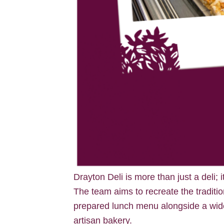
Drayton Deli is more than just a deli; 
The team aims to recreate the traditio
prepared lunch menu alongside a wide
artisan bakery.