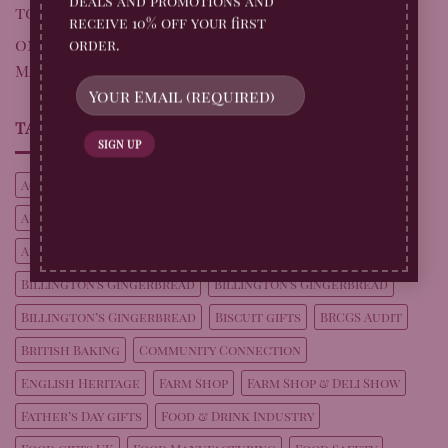
deals and promotions and
to Perfection – Original Biscuit Bakers
receive 10% off your first
on
Fun at Fordhall Organic Farm: Sausage
order.
Making with a Gingerbread Twist
TAG CLOUD
Achievement
Achievements
Alfresco dining ideas
Audit Success
Autumn Drink Ideas
Autumn Entertaining
Autumn Recipes
Billington's Gingerbread
Billington's Gingerbread
Billington’s Gingerbread
Biscuit gifts
BRCGS Audit
British Baking
Community Connection
English Heritage
Farm Shop
Farm Shop & Deli Show
Father’s Day gifts
Food & Drink Industry