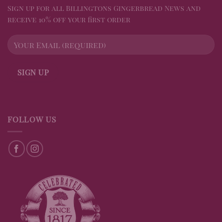
Sign up for all Billingtons Gingerbread News and
receive 10% off your first order
FOLLOW US