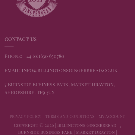
CONTACT US
Phone: +44 (0)1630 650780
Email: info@billingtonsgingerbread.co.uk
7 Burnside Business Park, Market Drayton,
Shropshire, TF9 3UX
PRIVACY POLICY
TERMS AND CONDITIONS
MY ACCOUNT
Copyright © 2026 | Billingtons Gingerbread | 7
Burnside Business Park | Market Drayton |