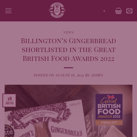
Skip
+
to
content
NEWS
Billington’s Gingerbread
shortlisted in the Great
British Food Awards 2022
POSTED ON
AUGUST 18, 2022
BY
ADMIN
18
Aug