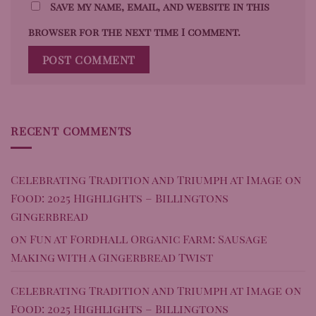
Save my name, email, and website in this
browser for the next time I comment.
RECENT COMMENTS
Celebrating Tradition and Triumph at Image on
Food: 2025 Highlights – Billingtons
Gingerbread
on
Fun at Fordhall Organic Farm: Sausage
Making with a Gingerbread Twist
Celebrating Tradition and Triumph at Image on
Food: 2025 Highlights – Billingtons