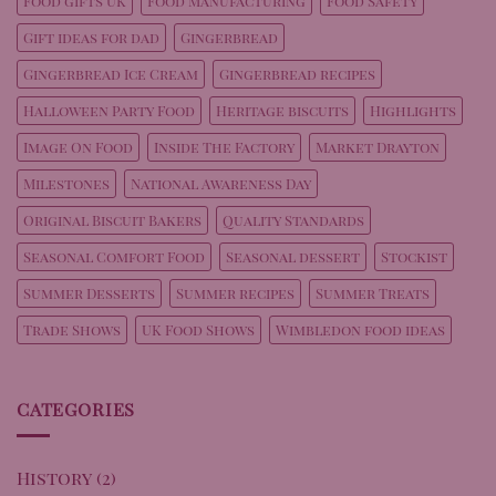
Food gifts UK
Food Manufacturing
Food Safety
Gift ideas for dad
Gingerbread
Gingerbread Ice Cream
Gingerbread recipes
Halloween Party Food
Heritage biscuits
Highlights
Image On Food
Inside The Factory
Market Drayton
Milestones
National Awareness Day
Original Biscuit Bakers
Quality Standards
Seasonal Comfort Food
Seasonal dessert
Stockist
Summer Desserts
Summer recipes
Summer Treats
Trade Shows
UK Food Shows
Wimbledon food ideas
CATEGORIES
History
(2)