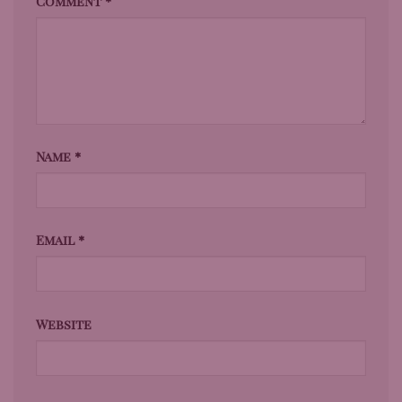
Comment
*
Name
*
Email
*
Website