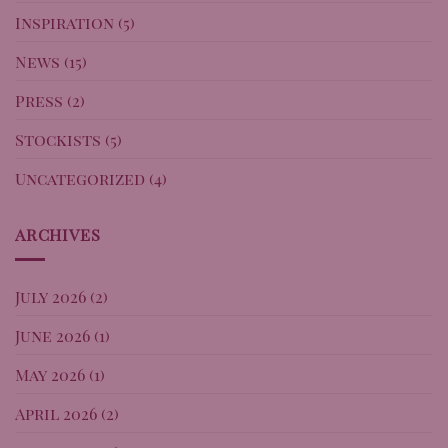
Inspiration
(5)
News
(15)
Press
(2)
Stockists
(5)
Uncategorized
(4)
ARCHIVES
July 2026
(2)
June 2026
(1)
May 2026
(1)
April 2026
(2)