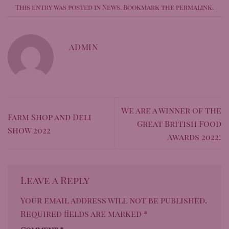
This entry was posted in
News
. Bookmark the
permalink
.
ADMIN
We are a winner of the
Farm Shop and Deli
Great British Food
Show 2022
Awards 2022!
Leave a Reply
Your email address will not be published.
Required fields are marked
*