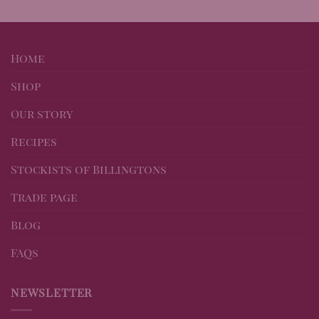
Home
Shop
Our story
Recipes
Stockists of Billingtons
Trade page
Blog
FAQs
NEWSLETTER