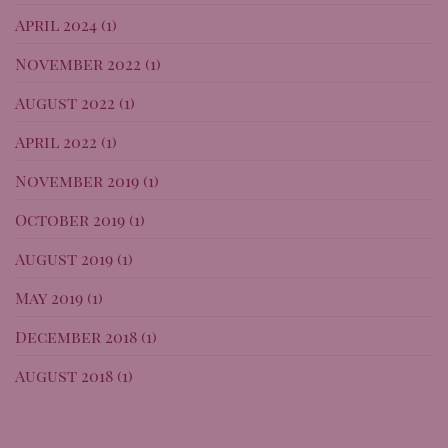
April 2024
(1)
November 2022
(1)
August 2022
(1)
April 2022
(1)
November 2019
(1)
October 2019
(1)
August 2019
(1)
May 2019
(1)
December 2018
(1)
August 2018
(1)