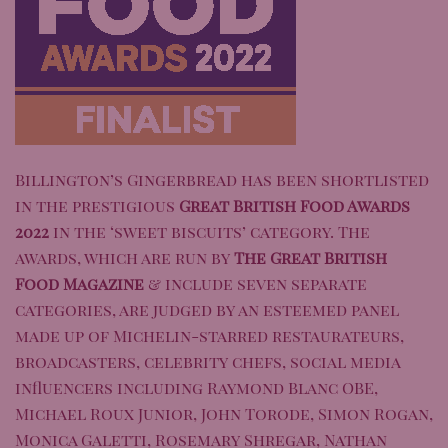
Billington’s Gingerbread
has been shortlisted
in the prestigious
Great British Food Awards
20
22
in the ‘sweet biscuits’ category. The
awards, which are run by
The Great British
Food Magazine
& include seven separate
categories, are judged by an esteemed panel
made up of Michelin-starred restaurateurs,
broadcasters, celebrity chefs, social media
influencers including Raymond Blanc OBE,
Michael Roux Junior, John Torode, Simon Rogan,
Monica Galetti, Rosemary Shregar, Nathan