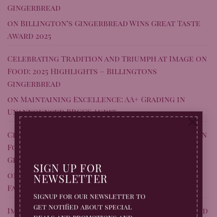
Gingerbread
on
Billington’s Gingerbread Wins Great Taste
Award 2025
Celebrating Tradition and Triumph at Image on
Food: 2025 Highlights – Billingtons
Gingerbread
on
Maintaining Excellence: AA+ Grading in
Unannounced BRCGS Audit
×
Celebrating Tradition and Triumph at Image on
Food: 2025 Highlights – Billingtons
Gingerbread
SIGN UP FOR
on
Shropshire’s Sweet Success: Gingerbread
NEWSLETTER
Factory Stars on BBC’s Inside the Factory
Signup for our newsletter to
get notified about special
Image On Food: Our 2025 Round Up – A Year Baked