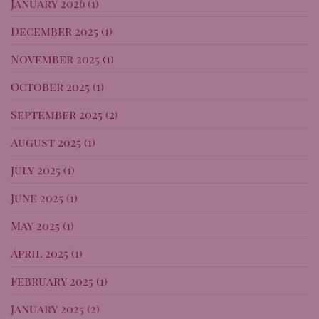
January 2026
(1)
December 2025
(1)
November 2025
(1)
October 2025
(1)
September 2025
(2)
August 2025
(1)
July 2025
(1)
June 2025
(1)
May 2025
(1)
April 2025
(1)
February 2025
(1)
January 2025
(2)