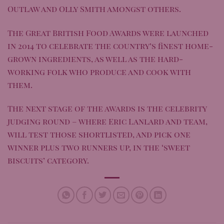
Outlaw and Olly Smith amongst others.
The Great British Food Awards were launched
in 2014 to celebrate the country’s finest home-
grown ingredients, as well as the hard-
working folk who produce and cook with
them.
The next stage of the awards is the celebrity
judging round – where Eric Lanlard and team,
will test those shortlisted, and pick one
winner plus two runners up, in the ‘sweet
biscuits’ category.