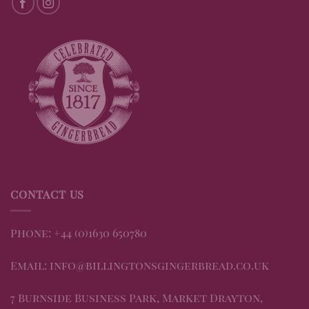
CONTACT US
Phone: +44 (0)1630 650780
Email: info@billingtonsgingerbread.co.uk
7 Burnside Business Park, Market Drayton,