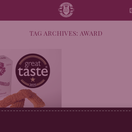
TAG ARCHIVES:
AWARD
erbread Wins Great