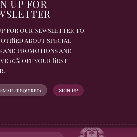
ard 2025
GN UP FOR
WSLETTER
 biscuits continue to
stinctive flavour and
up for our newsletter to
nch.
otified about special
MENTS
s and promotions and
ve 10% off your first
r.
WSLETTER
FOLLOW US
n up for all Billingtons
gerbread News and receive
off your first order