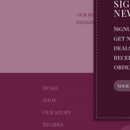
Taste Aw
SI
NE
Our historic, spiced
delight with their di
Sign
cru
get n
2 COM
deal
recei
orde
NE
Home
Shop
Sig
Gin
Our story
10% 
Recipes