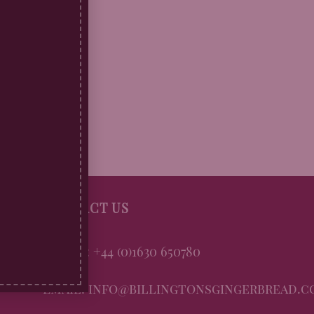
CONTACT US
Phone: +44 (0)1630 650780
Email: info@billingtonsgingerbread.c