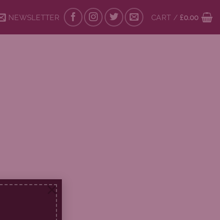
NEWSLETTER
CART /
£
0.00
×