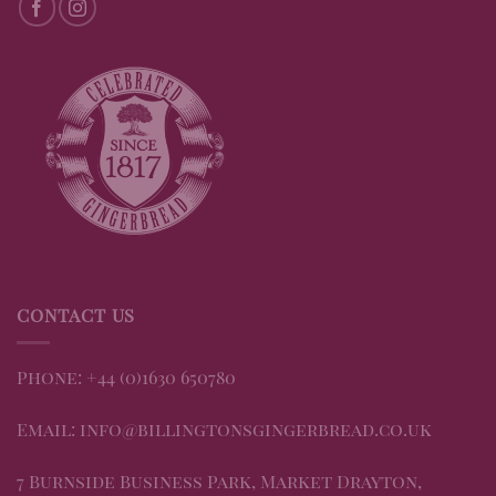
CONTACT US
Phone: +44 (0)1630 650780
Email: info@billingtonsgingerbread.co.uk
7 Burnside Business Park, Market Drayton,