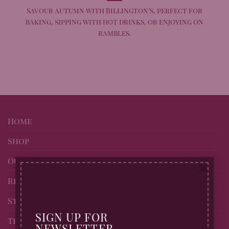
Savour autumn with Billington’s, perfect for
baking, sipping with hot drinks, or enjoying on
rambles.
Home
Shop
Our story
×
Recipes
Stockists of Billingtons
SIGN UP FOR
Trade page
NEWSLETTER