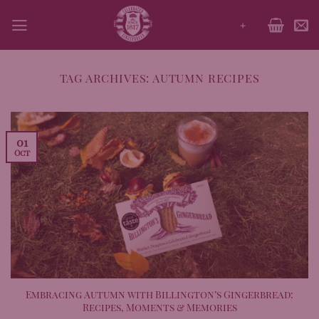
Skip
+
to
content
TAG ARCHIVES:
AUTUMN RECIPES
01
Oct
Embracing Autumn with Billington’s Gingerbread:
Recipes, Moments & Memories