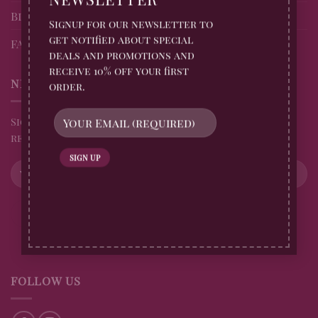
Blog
Signup for our newsletter to
get notified about special
FAQs
deals and promotions and
receive 10% off your first
NEWSLETTER
order.
Sign up for all Billingtons Gingerbread News and
receive 10% off your first order
FOLLOW US