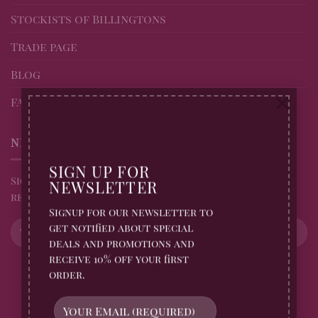
Stockists of Billingtons
Trade page
Blog
×
FAQs
NEWSLETTER
SIGN UP FOR
Sign up for all Billingtons Gingerbread News and
NEWSLETTER
receive 10% off your first order
Signup for our newsletter to
get notified about special
deals and promotions and
receive 10% off your first
order.