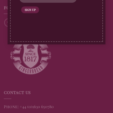
FOLLOW US
CONTACT US
Phone: +44 (0)1630 650780