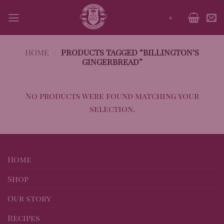
Skip
+
to
content
HOME
/
PRODUCTS TAGGED “BILLINGTON’S
GINGERBREAD”
No products were found matching your
selection.
Home
Shop
Our story
Recipes