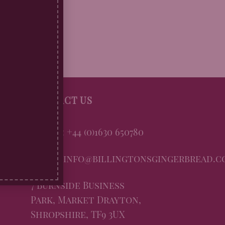
CONTACT US
Phone: +44 (0)1630 650780
Email: info@billingtonsgingerbread.c
7 Burnside Business
Park, Market Drayton,
Shropshire, TF9 3UX