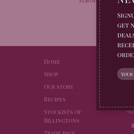
Flavour-packed sausa
ginger and bi
Sign
get n
deal
recei
orde
NE
Home
Shop
Sig
Gin
Our story
10% 
Recipes
Stockists of
Billingtons
Trade page