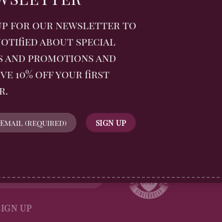
ge rolls with apple,
scuit crumb
up for our newsletter to
otified about special
s and promotions and
ve 10% off your first
r.
WSLETTER
FOLLOW US
n up for all Billingtons
gerbread News and receive
off your first order