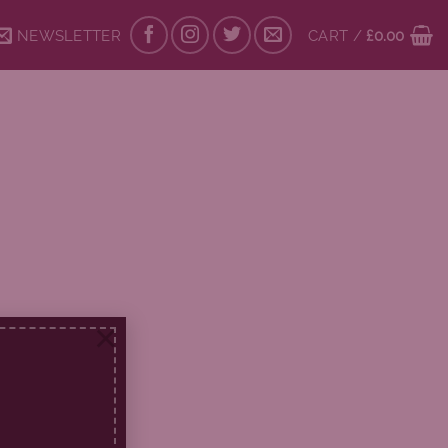
NEWSLETTER
CART /
£
0.00
×