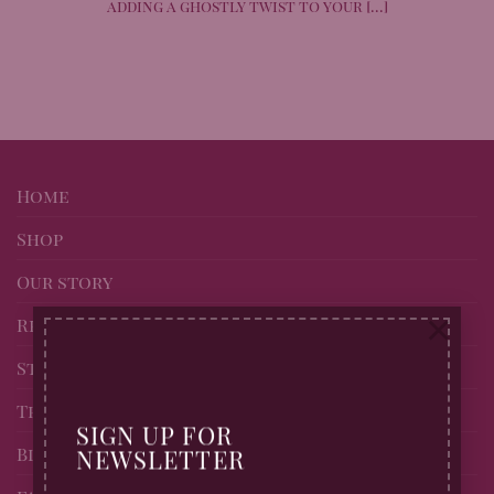
adding a ghostly twist to your [...]
Home
Shop
Our story
×
Recipes
Stockists of Billingtons
Trade page
SIGN UP FOR
Blog
NEWSLETTER