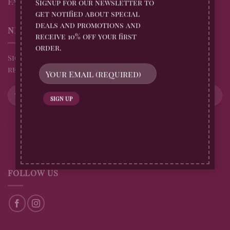
FAQs
Signup for our newsletter to
get notified about special
deals and promotions and
NEWSLETTER
receive 10% off your first
order.
Sign up for all Billingtons Gingerbread News and
receive 10% off your first order
FOLLOW US