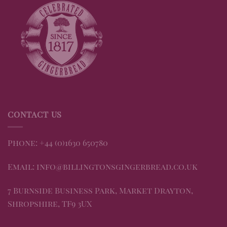
CONTACT US
Phone: +44 (0)1630 650780
Email: info@billingtonsgingerbread.co.uk
7 Burnside Business Park, Market Drayton,
Shropshire, TF9 3UX