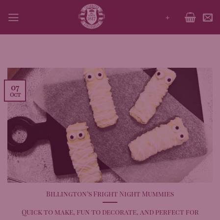
Skip
+
to
content
07
Oct
Billington’s Fright Night Mummies
Quick to make, fun to decorate, and perfect for