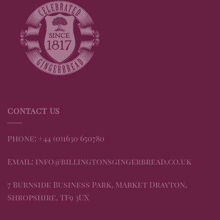
CONTACT US
Phone: +44 (0)1630 650780
Email: info@billingtonsgingerbread.co.uk
7 Burnside Business Park, Market Drayton,
Shropshire, TF9 3UX