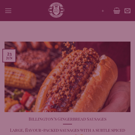
Skip
+
to
content
23
Jun
Billington’s Gingerbread Sausages
Large, flavour-packed sausages with a subtle spiced