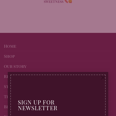
sweetness
Home
Shop
Our story
×
Recipes
Stockists of Billingtons
Trade page
SIGN UP FOR
Blog
NEWSLETTER