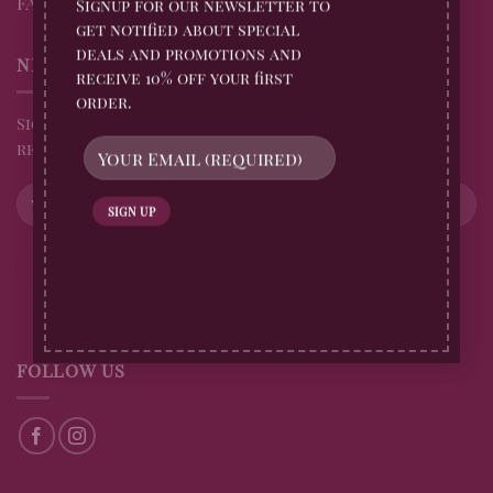
FAQs
Signup for our newsletter to
get notified about special
deals and promotions and
NEWSLETTER
receive 10% off your first
order.
Sign up for all Billingtons Gingerbread News and
receive 10% off your first order
FOLLOW US