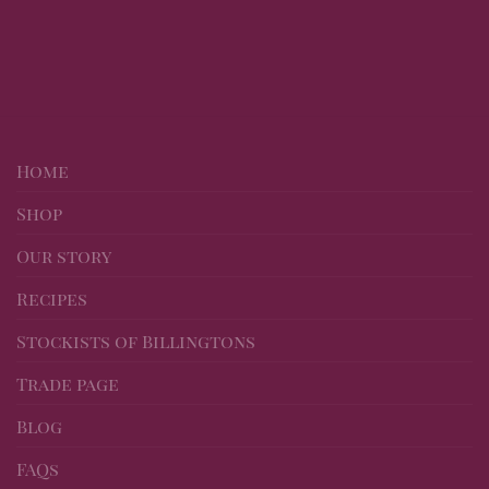
Home
Shop
Our story
Recipes
Stockists of Billingtons
Trade page
Blog
FAQs