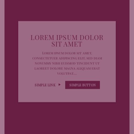
LOREM IPSUM DOLOR
SIT AMET
Lorem ipsum dolor sit amet,
consectetuer adipiscing elit, sed diam
nonummy nibh euismod tincidunt ut
laoreet dolore magna aliquam erat
volutpat….
SIMPLE LINK
SIMPLE BUTTON