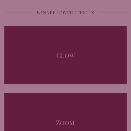
BANNER HOVER EFFECTS
Glow
Zoom