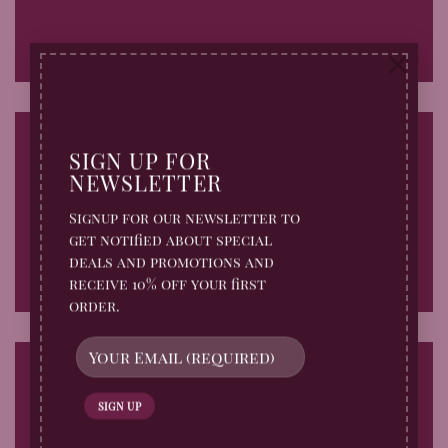
×
SIGN UP FOR
NEWSLETTER
Fade In
Signup for our newsletter to
get notified about special
deals and promotions and
receive 10% off your first
order.
Fade Out