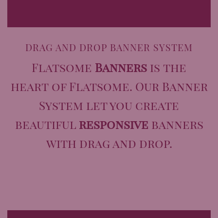
DRAG AND DROP BANNER SYSTEM
Flatsome
Banners
is the
heart of Flatsome. Our Banner
System let you create
beautiful
responsive
banners
with drag and drop.