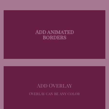
Add animated
borders
Add Overlay
Overlay can be any color