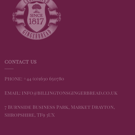
CONTACT US
Phone: +44 (0)1630 650780
Email: info@billingtonsgingerbread.co.uk
7 Burnside Business Park, Market Drayton,
Shropshire, TF9 3UX