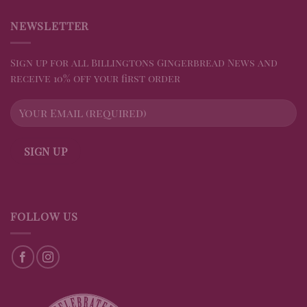
NEWSLETTER
Sign up for all Billingtons Gingerbread News and
receive 10% off your first order
FOLLOW US