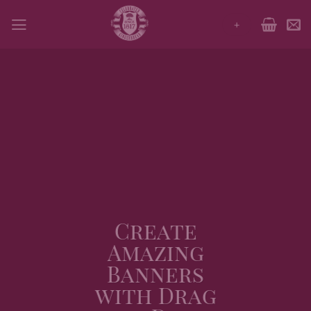
Skip
+
to
content
Create
Amazing
Banners
with Drag