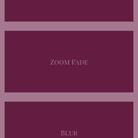
Zoom Fade
Blur