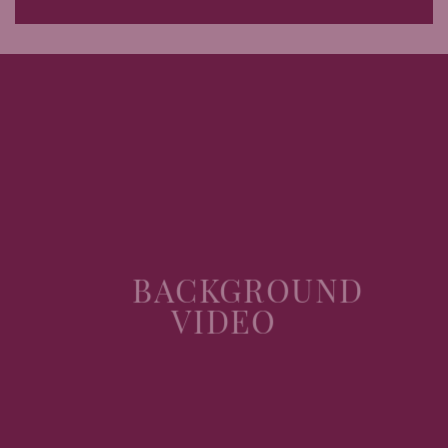
BACKGROUND
VIDEO