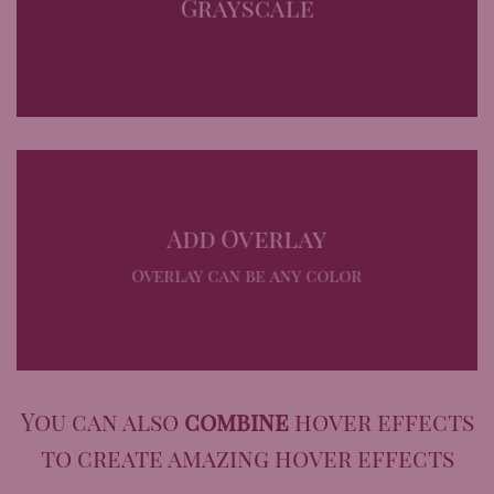
Grayscale
Add Overlay
Overlay can be any color
You can also
combine
hover effects
to create amazing hover effects