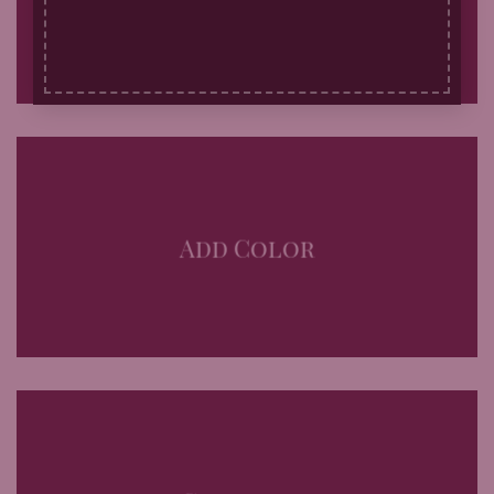
Add Color