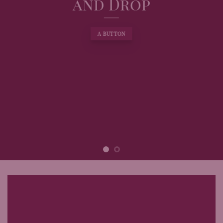
and Drop
A BUTTON