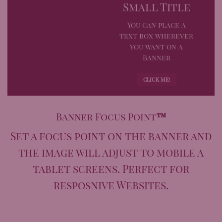
Small Title
You can place a
text box wherever
you want on a
Banner
CLICK ME!
Banner Focus Point
™
Set a focus point on the banner and
the image will adjust to mobile a
tablet screens. Perfect for
resposnive Websites.