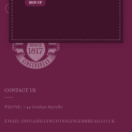
CONTACT US
Phone: +44 (0)1630 650780
Email: info@billingtonsgingerbread.co.uk