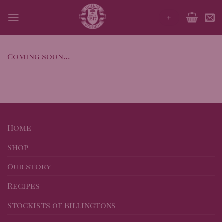
Skip
+
to
content
Coming soon…
Home
Shop
Our story
Recipes
Stockists of Billingtons