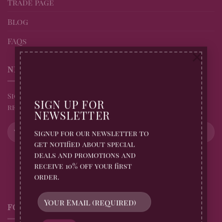
Trade page
Blog
FAQs
×
NEWSLETTER
Sign up for all Billingtons Gingerbread News and
SIGN UP FOR
receive 10% off your first order
NEWSLETTER
Signup for our newsletter to
get notified about special
deals and promotions and
receive 10% off your first
order.
FOLLOW US